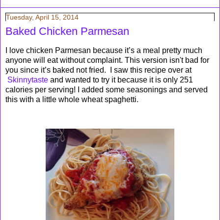
Tuesday, April 15, 2014
Baked Chicken Parmesan
I love chicken Parmesan because it’s a meal pretty much
anyone will eat without complaint. This version isn't bad for
you since it’s baked not fried. I saw this recipe over at
Skinnytaste
and wanted to try it because it is only 251
calories per serving! I added some seasonings and served
this with a little whole wheat spaghetti.