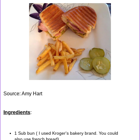
Source: Amy Hart
Ingredients
:
1 Sub bun ( I used Kroger's bakery brand. You could
also use french bread)