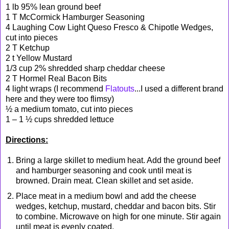
1 lb 95% lean ground beef
1 T McCormick Hamburger Seasoning
4 Laughing Cow Light Queso Fresco & Chipotle Wedges,
cut into pieces
2 T Ketchup
2 t Yellow Mustard
1/3 cup 2% shredded sharp cheddar cheese
2 T Hormel Real Bacon Bits
4 light wraps (I recommend
Flatouts
...I used a different brand
here and they were too flimsy)
½ a medium tomato, cut into pieces
1 – 1 ½ cups shredded lettuce
Directions:
Bring a large skillet to medium heat. Add the ground beef
and hamburger seasoning and cook until meat is
browned. Drain meat. Clean skillet and set aside.
Place meat in a medium bowl and add the cheese
wedges, ketchup, mustard, cheddar and bacon bits. Stir
to combine. Microwave on high for one minute. Stir again
until meat is evenly coated.