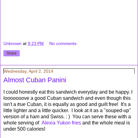
Unknown
at
9:23 PM
No comments:
Share
Wednesday, April 2, 2014
Almost Cuban Panini
I could honestly eat this sandwich everyday and be happy. I
looooooove a good Cuban sandwich and even though this
isn't a
true
Cuban, it is equally as good and guilt free! It's a
little lighter and a little quicker. I look at it as a "souped-up"
version of a ham and Swiss. : ) You can serve these with a
whole serving of
Alexia Yukon fries
and the whole meal is
under 500 calories!