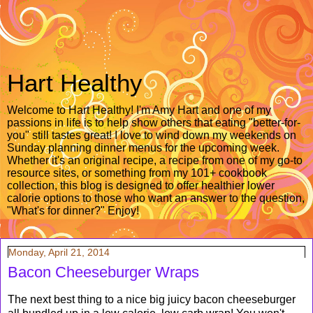
Hart Healthy
Welcome to Hart Healthy! I'm Amy Hart and one of my
passions in life is to help show others that eating "better-for-
you" still tastes great! I love to wind down my weekends on
Sunday planning dinner menus for the upcoming week.
Whether it's an original recipe, a recipe from one of my go-to
resource sites, or something from my 101+ cookbook
collection, this blog is designed to offer healthier lower
calorie options to those who want an answer to the question,
"What's for dinner?" Enjoy!
Monday, April 21, 2014
Bacon Cheeseburger Wraps
The next best thing to a nice big juicy bacon cheeseburger