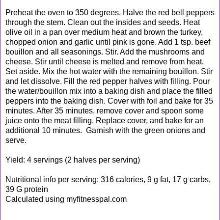
Preheat the oven to 350 degrees. Halve the red bell peppers
through the stem. Clean out the insides and seeds. Heat
olive oil in a pan over medium heat and brown the turkey,
chopped onion and garlic until pink is gone. Add 1 tsp. beef
bouillon and all seasonings. Stir. Add the mushrooms and
cheese. Stir until cheese is melted and remove from heat.
Set aside. Mix the hot water with the remaining bouillon. Stir
and let dissolve. Fill the red pepper halves with filling. Pour
the water/bouillon mix into a baking dish and place the filled
peppers into the baking dish. Cover
with foil and bake for 35
minutes. After 35 minutes, remove cover and spoon some
juice onto the meat filling. Replace cover, and bake for an
additional 10 minutes. Garnish with the green onions and
serve.
Yield: 4 servings (2 halves per serving)
Nutritional info per serving: 316 calories, 9 g fat, 17 g carbs,
39 G protein
Calculated using myfitnesspal.com