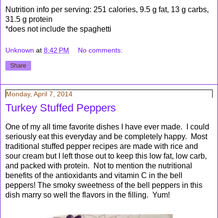
Nutrition info per serving: 251 calories, 9.5 g fat, 13 g carbs,
31.5 g protein
*does not include the spaghetti
Unknown
at
8:42 PM
No comments:
Share
Monday, April 7, 2014
Turkey Stuffed Peppers
One of my all time favorite dishes I have ever made. I could
seriously eat this everyday and be completely happy. Most
traditional stuffed pepper recipes are made with rice and
sour cream but I left those out to keep this low fat, low carb,
and packed with protein. Not to mention the nutritional
benefits of the antioxidants and vitamin C in the bell
peppers! The smoky sweetness of the bell peppers in this
dish marry so well the flavors in the filling. Yum!