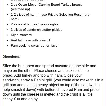
2 oz Oscar Meyer Carving Board Turkey breast
(warmed up)
1-2 slices of ham ( I use Private Selection Rosemary
ham)
2 slices of fat free Swiss singles
3 slices of sandwich stuffer pickles
Dijon mustard
Red fat mayo with olive oil
Pam cooking spray-butter flavor
Directions
:
Slice the bun open and spread mustard on one side and
mayo on the other. Place cheese and pickles on the
bread. Add turkey and top with ham. Close your
sandwich, spray a Panini grill (you could also make this in a
grill pan and place a heavy object on top of the sandwich to
help smash it down) with buttered flavored Pam and press
down until the cheese is melted and the crust is a little
crispy. Cut and enjoy!