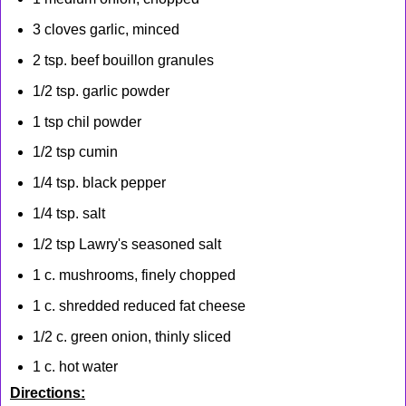
3 cloves garlic, minced
2 tsp. beef bouillon granules
1/2 tsp. garlic powder
1 tsp chil powder
1/2 tsp cumin
1/4 tsp. black pepper
1/4 tsp. salt
1/2 tsp Lawry's seasoned salt
1 c. mushrooms, finely chopped
1 c. shredded reduced fat cheese
1/2 c. green onion, thinly sliced
1 c. hot water
Directions: