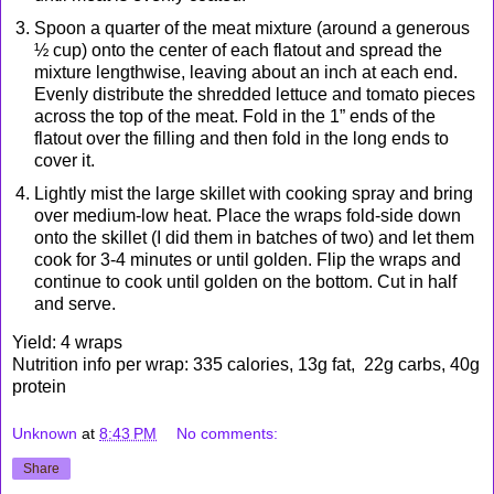
Spoon a quarter of the meat mixture (around a generous
½ cup) onto the center of each flatout and spread the
mixture lengthwise, leaving about an inch at each end.
Evenly distribute the shredded lettuce and tomato pieces
across the top of the meat. Fold in the 1” ends of the
flatout over the filling and then fold in the long ends to
cover it.
Lightly mist the large skillet with cooking spray and bring
over medium-low heat. Place the wraps fold-side down
onto the skillet (I did them in batches of two) and let them
cook for 3-4 minutes or until golden. Flip the wraps and
continue to cook until golden on the bottom. Cut in half
and serve.
Yield: 4 wraps
Nutrition info per wrap: 335 calories, 13g fat, 22g carbs, 40g
protein
Unknown
at
8:43 PM
No comments:
Share