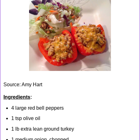
Source: Amy Hart
Ingredients
:
4 large red bell peppers
1 tsp olive oil
1 lb extra lean ground turkey
1 medium onion, chopped