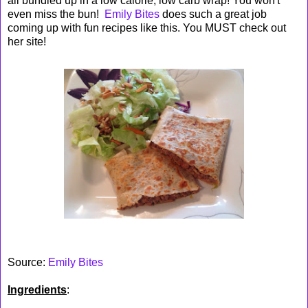
all bundled up in a low calorie, low carb wrap! You won't
even miss the bun!
Emily Bites
does such a great job
coming up with fun recipes like this. You MUST check out
her site!
Source:
Emily Bites
Ingredients
: