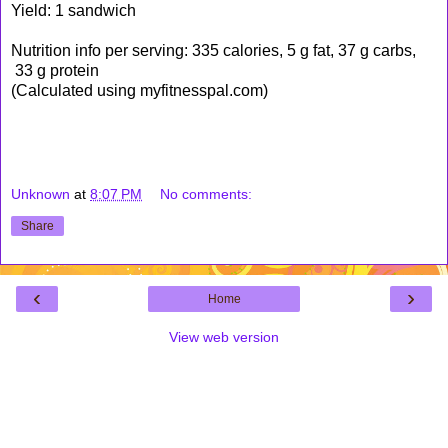
Yield: 1 sandwich
Nutrition info per serving: 335 calories, 5 g fat, 37 g carbs,
33 g protein
(Calculated using myfitnesspal.com)
Unknown
at
8:07 PM
No comments:
Share
‹
›
Home
View web version