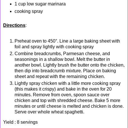
1 cup low sugar marinara
cooking spray
Directions
:
Preheat oven to 450°. Line a large baking sheet with
foil and spray lightly with cooking spray
Combine breadcrumbs, Parmesan cheese, and
seasonings in a shallow bowl. Melt the butter in
another bowl. Lightly brush the butter onto the chicken,
then dip into breadcrumb mixture. Place on baking
sheet and repeat with the remaining chicken.
Lightly spray chicken with a little more cooking spray
(this makes it crispy) and bake in the oven for 20
minutes. Remove from oven, spoon sauce over
chicken and top with shredded cheese. Bake 5 more
minutes or until cheese is melted and chicken is done.
Serve over whole wheat spaghetti.
Yield : 8 servings