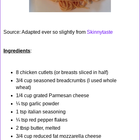
Source: Adapted ever so slightly from
Skinnytaste
Ingredients
:
8 chicken cutlets (or breasts sliced in half)
3/4 cup seasoned breadcrumbs (I used whole
wheat)
1/4 cup grated Parmesan cheese
¼ tsp garlic powder
1 tsp italian seasoning
¼ tsp red pepper flakes
2 tbsp butter, melted
3/4 cup reduced fat mozzarella cheese